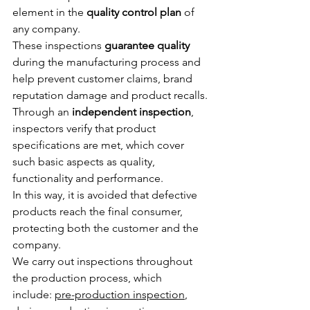
element in the 
quality control plan
 of 
any company.
These inspections 
guarantee quality
during the manufacturing process and 
help prevent customer claims, brand 
reputation damage and product recalls.
Through an 
independent inspection
, 
inspectors verify that product 
specifications are met, which cover 
such basic aspects as quality, 
functionality and performance.
In this way, it is avoided that defective 
products reach the final consumer, 
protecting both the customer and the 
company.
We carry out inspections throughout 
the production process, which 
incl
ude: 
pre-production inspection
, 