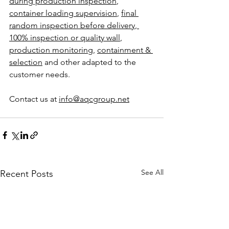
during production inspection
, 
container loading supervision
, 
final 
random inspection before delivery
,
100% inspection or quality wall
, 
production monitoring
, 
containment & 
selection
 and other adapted to the 
customer needs. 
Contact us at 
info@aqcgroup.net
See All
Recent Posts