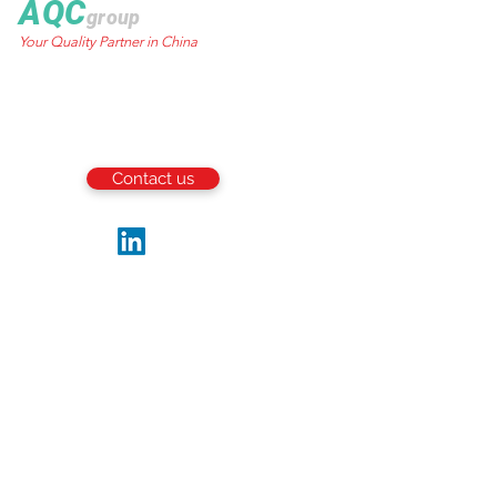
AQC
group
Your Quality Partner in China
World Trust Tower
50 Stanley Street.,
Central, HK
Email:
info@aqcgroup.net
Contact us
Follow us
Be the first to receive the latest updates
and news from the industry.
Write your email here
Submit