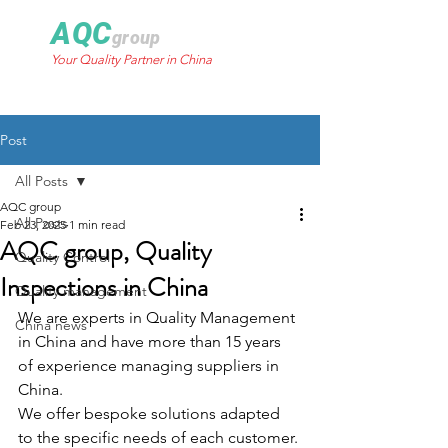
AQC
group
Your Quality Partner in China
Post
All Posts
AQC group
All Posts
Feb 23, 2025
1 min read
AQC group, Quality
Quality Control
Inspections in China
Quality management
We are experts in Quality Management 
China news
in China and have more than 15 years 
of experience managing suppliers in 
China. 
We offer bespoke solutions adapted 
to the specific needs of each customer.