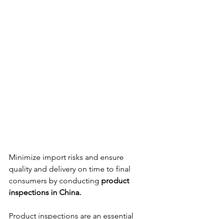
Minimize import risks and ensure 
quality and delivery on time to final 
consumers by conducting 
product 
inspections in China.
Product inspections are an essential 