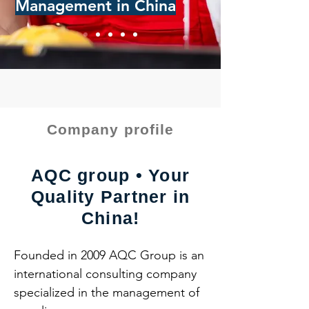
Management in China
Company profile
AQC group • Your
Quality Partner in
China!
Founded in 2009 AQC Group is an 
international consulting company 
specialized in the management of 