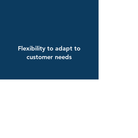
Flexibility to adapt to
customer needs
Experts in China