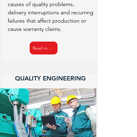
causes of quality problems,
delivery interruptions and recurring
failures that affect production or
cause warranty claims.
Read more
QUALITY ENGINEERING