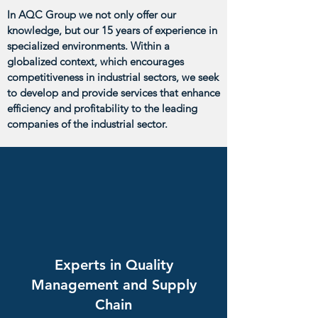
In AQC Group we not only offer our
knowledge, but our 15 years of experience in
specialized environments. Within a
globalized context, which encourages
competitiveness in industrial sectors, we seek
to develop and provide services that enhance
efficiency and profitability to the leading
companies of the industrial sector.
Experts in Quality
Management and Supply
Chain