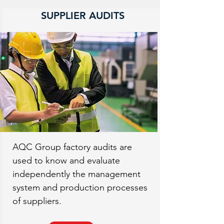
SUPPLIER AUDITS
AQC Group factory audits are
used to know and evaluate
independently the management
system and production processes
of suppliers.