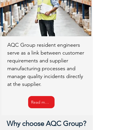
AQC Group resident engineers
serve as a link between customer
requirements and supplier
manufacturing processes and
manage quality incidents directly
at the supplier.
Read more
Why choose AQC Group?