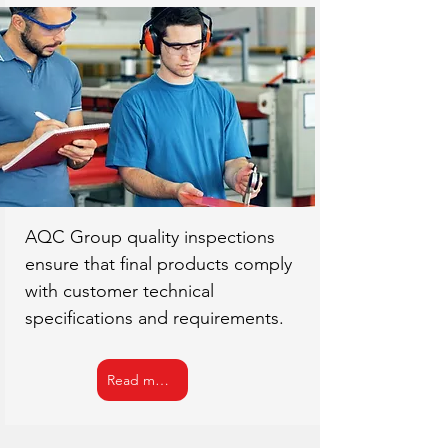
AQC Group quality inspections
ensure that final products comply
with customer technical
specifications and requirements.
Read more