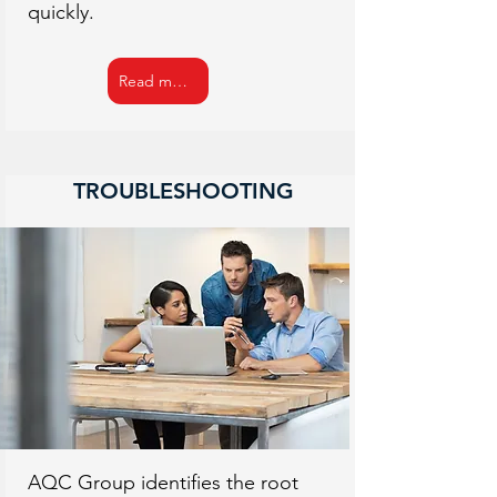
quickly.
Read more
TROUBLESHOOTING
AQC Group identifies the root