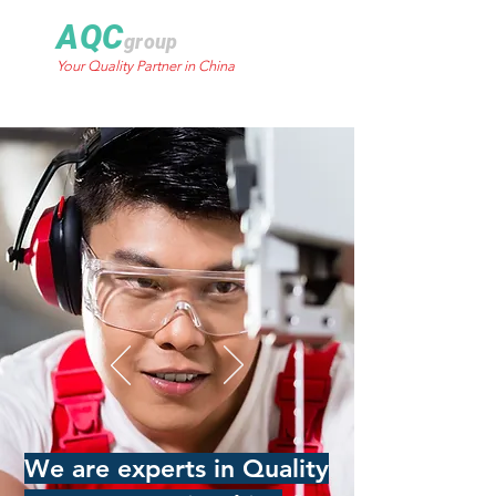
AQC
group
Your Quality Partner in China
We are experts in Quality