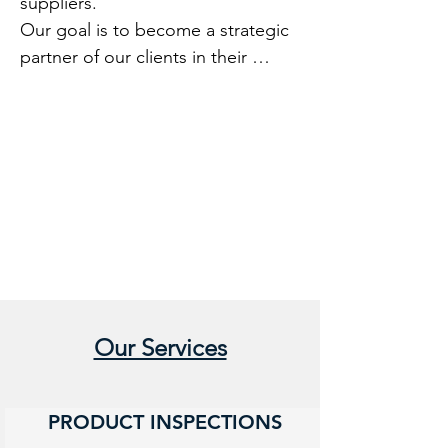
suppliers.

Our goal is to become a strategic 
partner of our clients in their 
businesses anywhere in China with 
a very competitive price.

The company was founded in 
Hong Kong by Western experts in 
the world of quality.
Our Services
PRODUCT INSPECTIONS