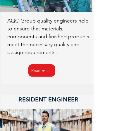
AQC Group quality engineers help
to ensure that materials,
components and finished products
meet the necessary quality and
design requirements.
Read more
RESIDENT ENGINEER