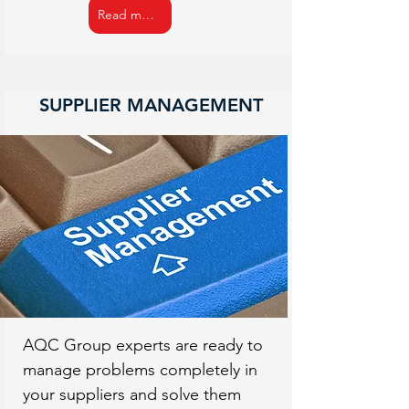
Read more
SUPPLIER MANAGEMENT
AQC Group experts are ready to
manage problems completely in
your suppliers and solve them