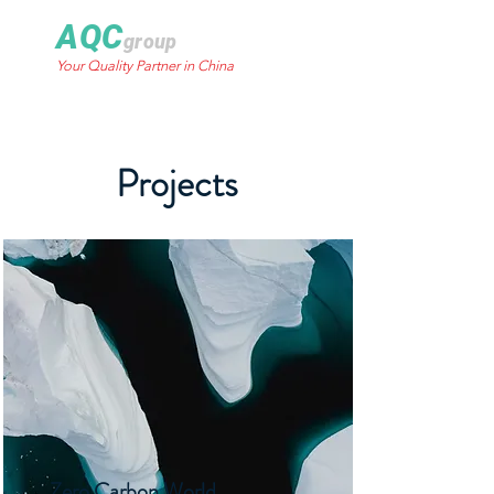
AQC
group
Your Quality Partner in China
Projects
Zero Carbon World