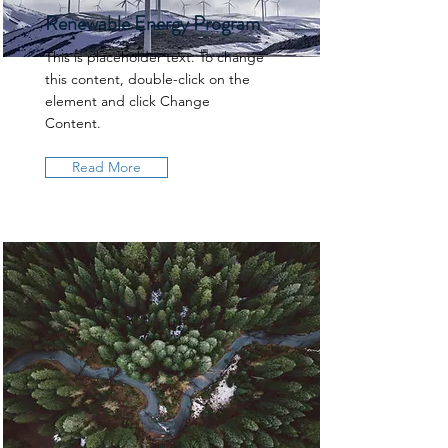
Renewable Energy Program
This is placeholder text. To change
this content, double-click on the
element and click Change
Content.
Read More