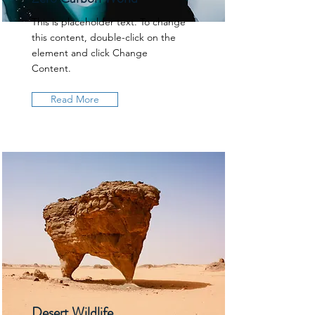
This is placeholder text. To change
this content, double-click on the
element and click Change
Content.
Read More
Desert Wildlife