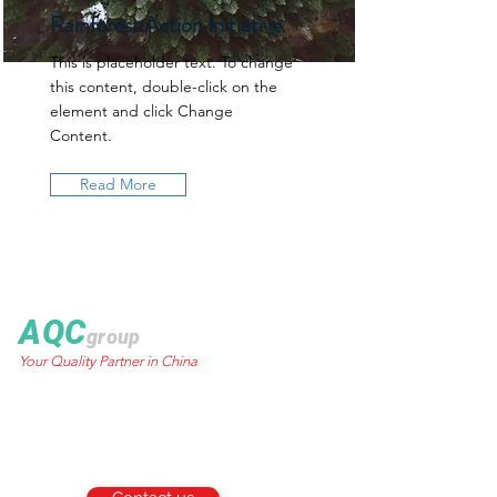
Rainforest Action Initiative
This is placeholder text. To change
this content, double-click on the
element and click Change
Content.
Read More
AQC
group
Your Quality Partner in China
World Trust Tower
50 Stanley Street.,
Central, HK
Email:
info@aqcgroup.net