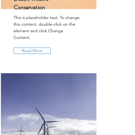
Conservation
This is placeholder text. To change
this content, double-click on the
element and click Change
Content.
Read More